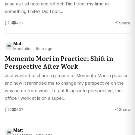
arise as I sit here and reflect: Did I treat my time as
something finite? Did I noti…
0
477
Share
Matt
M
Meditation · 6mo ago
Memento Mori in Practice: Shift in
Perspective After Work
Just wanted to share a glimpse of Memento Mori in practice
and how it reminded me to change my perspective on the
way home from work. To put things into perspective, the
office I work at is on a super…
0
637
Share
Matt
M