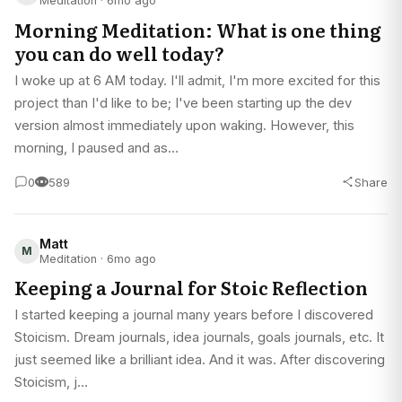
Meditation · 6mo ago
Morning Meditation: What is one thing
you can do well today?
I woke up at 6 AM today. I'll admit, I'm more excited for this
project than I'd like to be; I've been starting up the dev
version almost immediately upon waking. However, this
morning, I paused and as…
0
589
Share
Matt
M
Meditation · 6mo ago
Keeping a Journal for Stoic Reflection
I started keeping a journal many years before I discovered
Stoicism. Dream journals, idea journals, goals journals, etc. It
just seemed like a brilliant idea. And it was. After discovering
Stoicism, j…