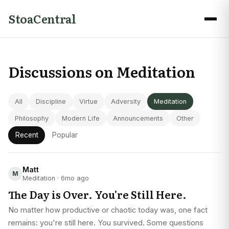
StoaCentral
Discussions on Meditation
All
Discipline
Virtue
Adversity
Meditation
Philosophy
Modern Life
Announcements
Other
Recent
Popular
Matt
M
Meditation · 6mo ago
The Day is Over. You're Still Here.
No matter how productive or chaotic today was, one fact
remains: you're still here. You survived. Some questions