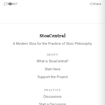
1
607
Share
StoaCentral
A Modern Stoa for the Practice of Stoic Philosophy.
ABOUT
What is StoaCentral?
Start Here
Support the Project
PRACTICE
Discussions
Start a Discussion